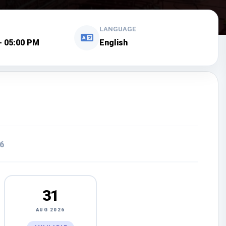
LANGUAGE
- 05:00 PM
English
6
31
AUG 2026