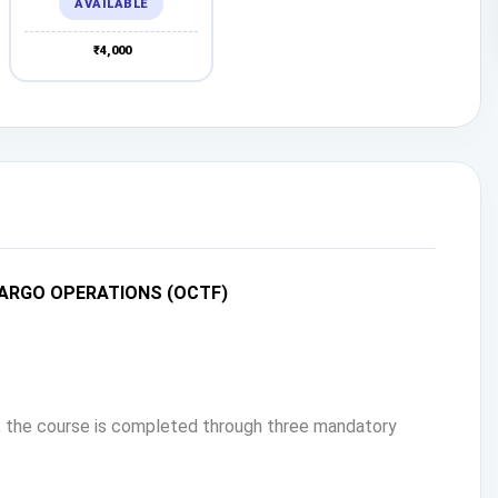
AVAILABLE
₹4,000
CARGO OPERATIONS (OCTF)
s, the course is completed through three mandatory