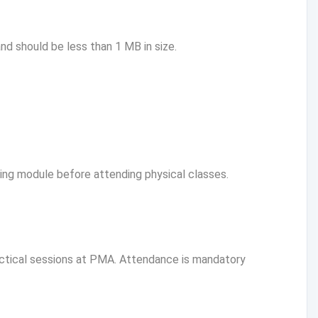
d should be less than 1 MB in size.
g module before attending physical classes.
actical sessions at PMA. Attendance is mandatory