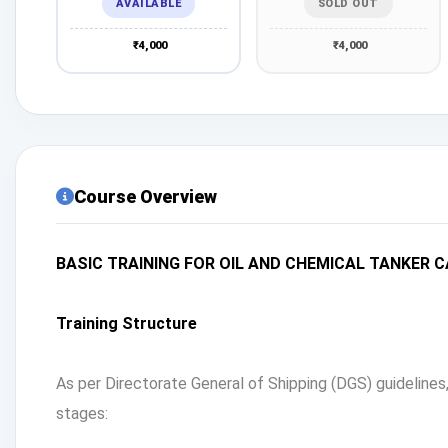
AVAILABLE
SOLD OUT
₹4,000
₹4,000
Course Overview
BASIC TRAINING FOR OIL AND CHEMICAL TANKER 
Training Structure
As per Directorate General of Shipping (DGS) guideline
stages: