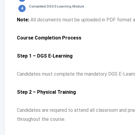
Completed DGS E-Learning Module
Note:
All documents must be uploaded in PDF format an
Course Completion Process
Step 1 – DGS E-Learning
Candidates must complete the mandatory DGS E-Learnin
Step 2 – Physical Training
Candidates are required to attend all classroom and pr
throughout the course.