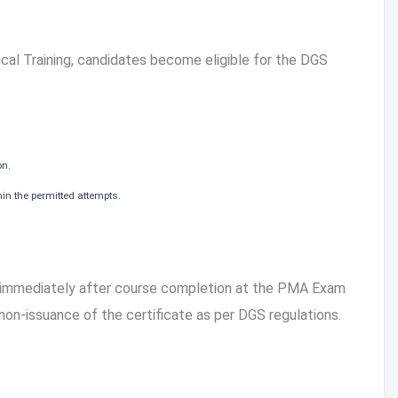
cal Training, candidates become eligible for the DGS
on.
in the permitted attempts.
 immediately after course completion at the PMA Exam
 non-issuance of the certificate as per DGS regulations.