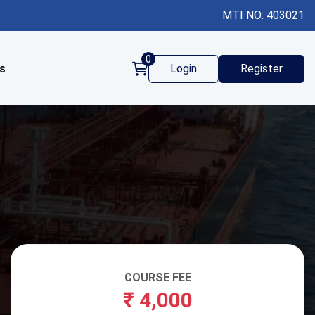
MTI NO: 403021
0
s
Login
Register
COURSE FEE
₹
4,000