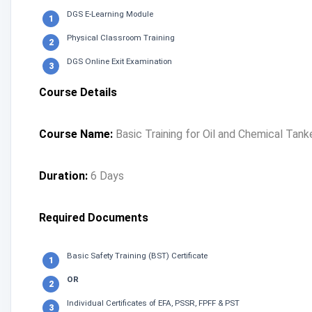
DGS E-Learning Module
Physical Classroom Training
DGS Online Exit Examination
Course Details
Course Name:
Basic Training for Oil and Chemical Tan
Duration:
6 Days
Required Documents
Basic Safety Training (BST) Certificate
OR
Individual Certificates of EFA, PSSR, FPFF & PST