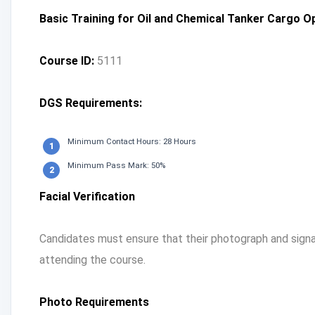
Basic Training for Oil and Chemical Tanker Cargo 
Course ID:
5111
DGS Requirements:
Minimum Contact Hours: 28 Hours
Minimum Pass Mark: 50%
Facial Verification
Candidates must ensure that their photograph and signat
attending the course.
Photo Requirements