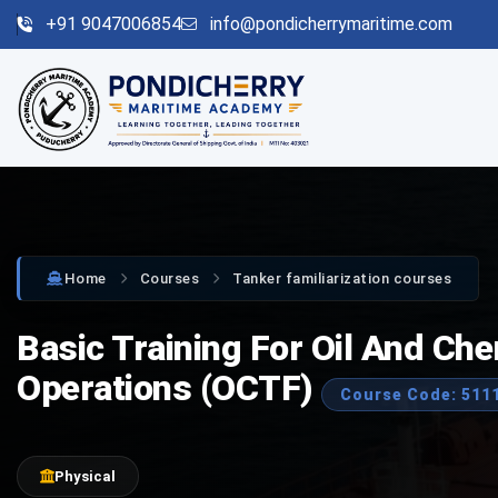
+91 9047006854
info@pondicherrymaritime.com
Home
Courses
Tanker familiarization courses
Basic Training For Oil And Ch
Operations (OCTF)
Course Code: 511
Physical