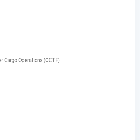
ker Cargo Operations (OCTF)