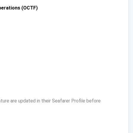
Operations (OCTF)
ure are updated in their Seafarer Profile before