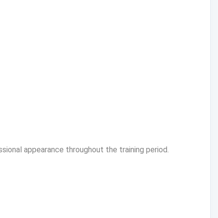
ssional appearance throughout the training period.