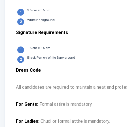
3.5 cm × 3.5 cm
White Background
Signature Requirements
1.5 cm × 3.5 cm
Black Pen on White Background
Dress Code
All candidates are required to maintain a neat and profe
For Gents:
Formal attire is mandatory.
For Ladies:
Chudi or formal attire is mandatory.