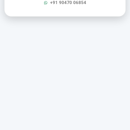
+91 90470 06854