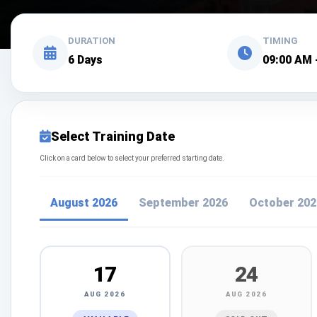
DURATION
TIMING
6 Days
09:00 AM 
Select Training Date
Click on a card below to select your preferred starting date.
August 2026
September 2026
October 202
17
24
AUG 2026
AUG 2026