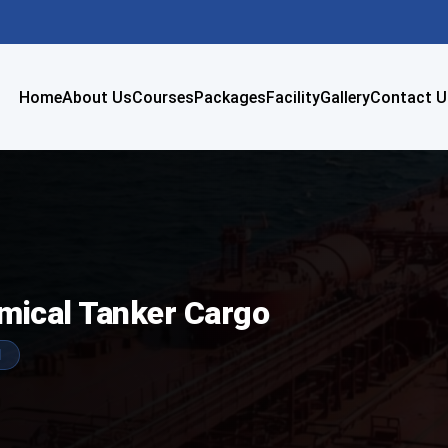
Home
About Us
Courses
Packages
Facility
Gallery
Contact U
emical Tanker Cargo
1