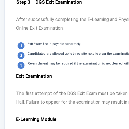
Step 3 – DGS Exit Examination
After successfully completing the E-Learning and Physi
Online Exit Examination.
Exit Exam fee is payable separately.
Candidates are allowed up to three attempts to clear the examinati
Re-enrolment may be required if the examination is not cleared with
Exit Examination
The first attempt of the DGS Exit Exam must be taken
Hall. Failure to appear for the examination may result in
E-Learning Module