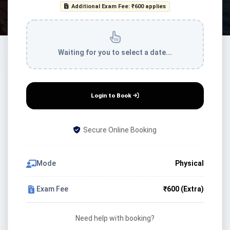
Additional Exam Fee: ₹600 applies
Waiting for you to select a date...
Login to Book
Secure Online Booking
Mode
Physical
Exam Fee
₹600 (Extra)
Need help with booking?