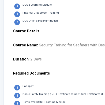
DGS E-Learning Module
Physical Classroom Training
DGS Online Exit Examination
Course Details
Course Name:
Security Training for Seafarers with De
Duration:
2 Days
Required Documents
Passport
Basic Safety Training (BST) Certificate or Individual Certificates (
Completed DGS E-Learning Module