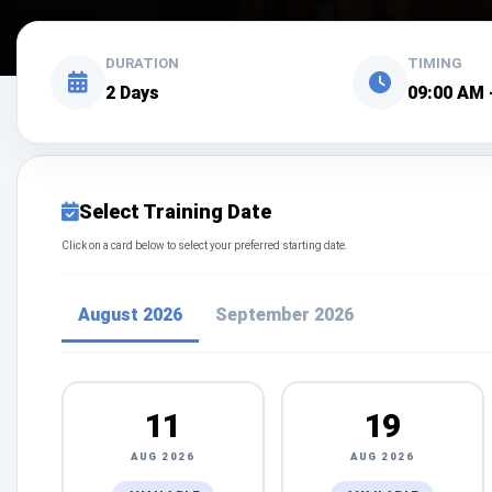
DURATION
TIMING
2 Days
09:00 AM 
Select Training Date
Click on a card below to select your preferred starting date.
August 2026
September 2026
11
19
AUG 2026
AUG 2026