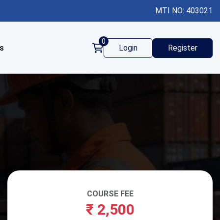
MTI NO: 403021
0
s
Login
Register
COURSE FEE
₹
2,500