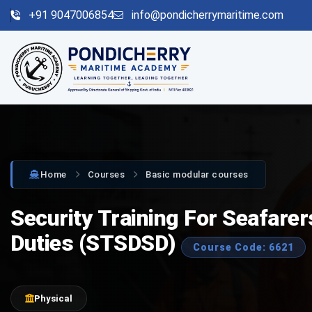
+91 9047006854
info@pondicherrymaritime.com
Home
Courses
Basic modular courses
Security Training For Seafare
Duties (STSDSD)
Course Code: 6621
Physical