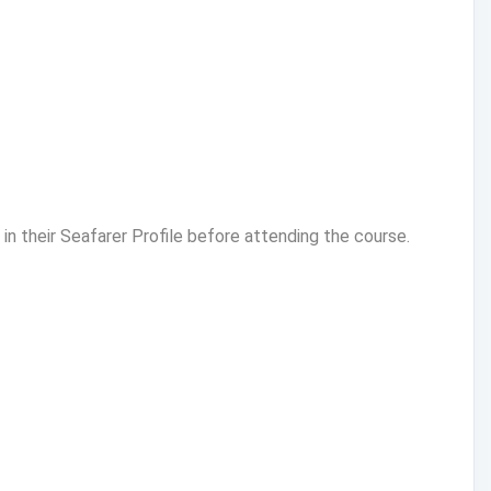
n their Seafarer Profile before attending the course.