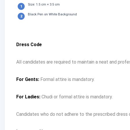
Size: 1.5 cm × 3.5 cm
Black Pen on White Background
Dress Code
All candidates are required to maintain a neat and profe
For Gents:
Formal attire is mandatory.
For Ladies:
Chudi or formal attire is mandatory.
Candidates who do not adhere to the prescribed dress 