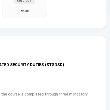
SOLD OUT
₹2,500
ATED SECURITY DUTIES (STSDSD)
s, the course is completed through three mandatory