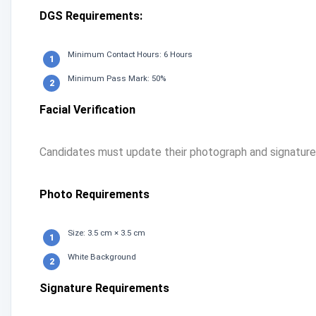
DGS Requirements:
Minimum Contact Hours: 6 Hours
Minimum Pass Mark: 50%
Facial Verification
Candidates must update their photograph and signature i
Photo Requirements
Size: 3.5 cm × 3.5 cm
White Background
Signature Requirements