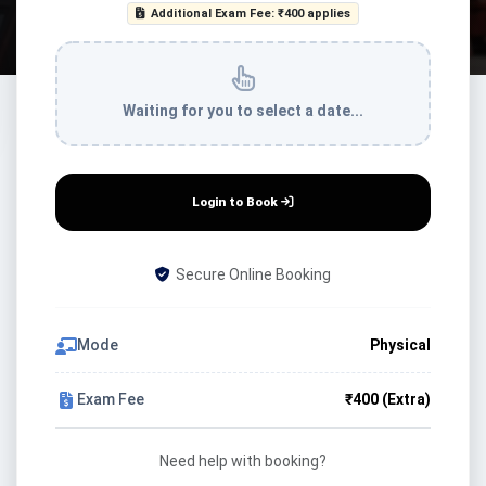
Additional Exam Fee: ₹400 applies
Waiting for you to select a date...
Login to Book
Secure Online Booking
Mode
Physical
Exam Fee
₹400 (Extra)
Need help with booking?