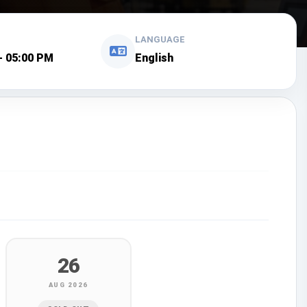
LANGUAGE
- 05:00 PM
English
26
AUG 2026