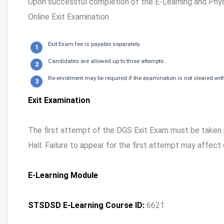
Upon successful completion of the E-Learning and Physi
Online Exit Examination.
Exit Exam fee is payable separately.
Candidates are allowed up to three attempts.
Re-enrolment may be required if the examination is not cleared with
Exit Examination
The first attempt of the DGS Exit Exam must be taken
Hall. Failure to appear for the first attempt may affect
E-Learning Module
STSDSD E-Learning Course ID:
6621