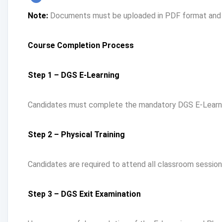
Note:
Documents must be uploaded in PDF format and sh
Course Completion Process
Step 1 – DGS E-Learning
Candidates must complete the mandatory DGS E-Learnin
Step 2 – Physical Training
Candidates are required to attend all classroom sessio
Step 3 – DGS Exit Examination