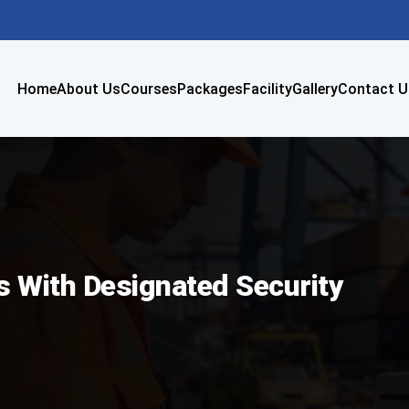
Home
About Us
Courses
Packages
Facility
Gallery
Contact U
rs With Designated Security