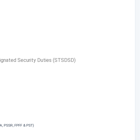
signated Security Duties (STSDSD)
EFA, PSSR, FPFF & PST)