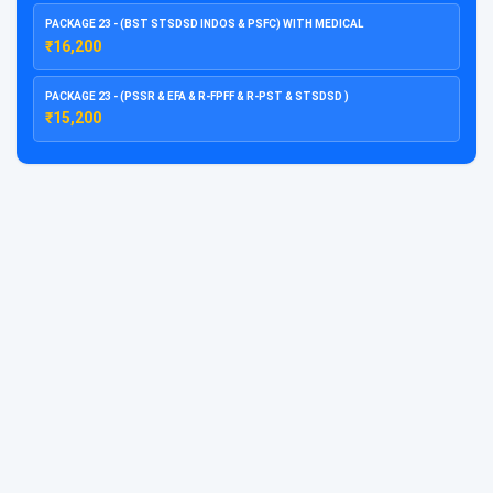
PACKAGE 23 - (BST STSDSD INDOS & PSFC) WITH MEDICAL
₹16,200
PACKAGE 23 - (PSSR & EFA & R-FPFF & R-PST & STSDSD )
₹15,200