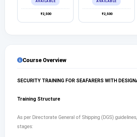
AVAILABLE
AVAILABLE
₹2,500
₹2,500
Course Overview
SECURITY TRAINING FOR SEAFARERS WITH DESIGN
Training Structure
As per Directorate General of Shipping (DGS) guideline
stages: