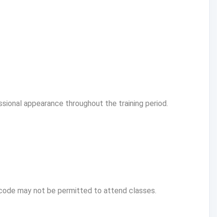
ssional appearance throughout the training period.
code may not be permitted to attend classes.