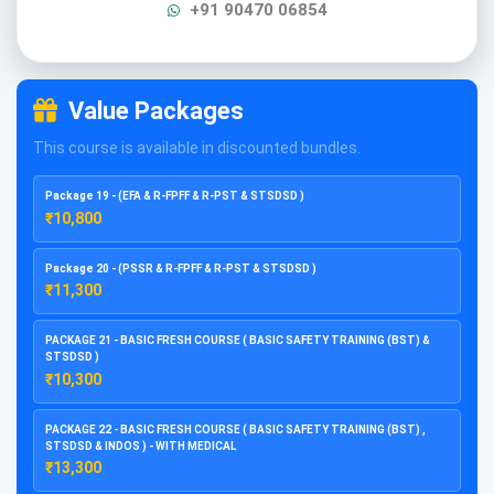
+91 90470 06854
Value Packages
This course is available in discounted bundles.
Package 19 - (EFA & R-FPFF & R-PST & STSDSD )
₹10,800
Package 20 - (PSSR & R-FPFF & R-PST & STSDSD )
₹11,300
PACKAGE 21 - BASIC FRESH COURSE ( BASIC SAFETY TRAINING (BST) &
STSDSD )
₹10,300
PACKAGE 22 - BASIC FRESH COURSE ( BASIC SAFETY TRAINING (BST) ,
STSDSD & INDOS ) - WITH MEDICAL
₹13,300