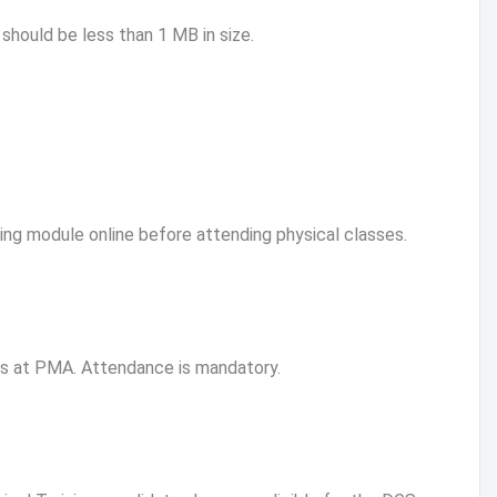
ould be less than 1 MB in size.
g module online before attending physical classes.
ns at PMA. Attendance is mandatory.