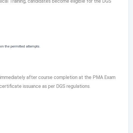
cal Training, candidates become eligible for the DGS
in the permitted attempts.
 immediately after course completion at the PMA Exam
 certificate issuance as per DGS regulations.