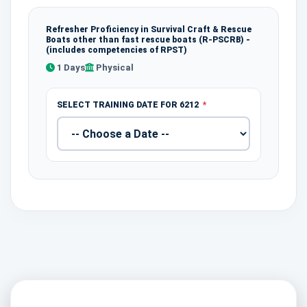
Refresher Proficiency in Survival Craft & Rescue
Boats other than fast rescue boats (R-PSCRB) -
(includes competencies of RPST)
1 Days
Physical
SELECT TRAINING DATE FOR 6212
*