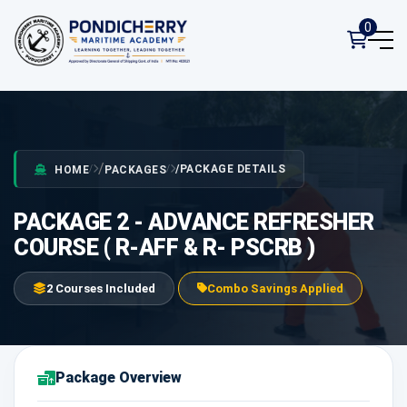
0
PACKAGE DETAILS
HOME
PACKAGES
PACKAGE 2 - ADVANCE REFRESHER
COURSE ( R-AFF & R- PSCRB )
2 Courses Included
Combo Savings Applied
Package Overview