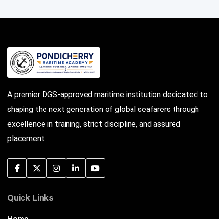
A premier DGS-approved maritime institution dedicated to
shaping the next generation of global seafarers through
excellence in training, strict discipline, and assured
placement.
Quick Links
Home