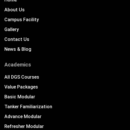
About Us
Campus Facility
Gallery
Contact Us
News & Blog
Academics
All DGS Courses
Value Packages
Basic Modular
Tanker Familiarization
Advance Modular
Refresher Modular