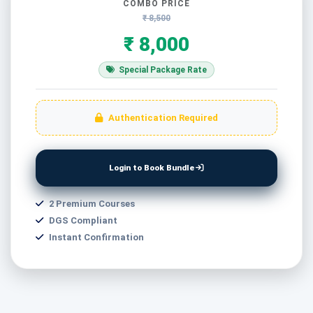
COMBO PRICE
₹ 8,500
₹ 8,000
Special Package Rate
Authentication Required
Login to Book Bundle
2 Premium Courses
DGS Compliant
Instant Confirmation