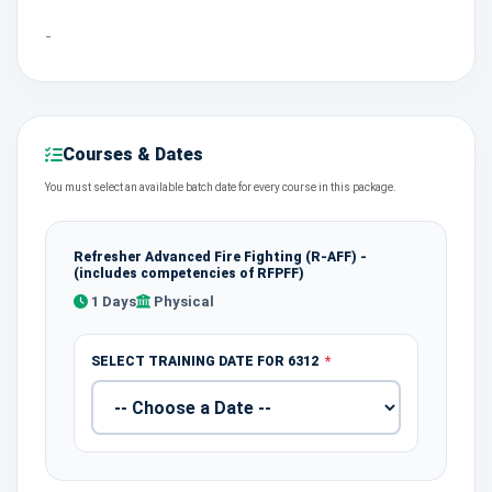
-
Courses & Dates
You must select an available batch date for every course in this package.
Refresher Advanced Fire Fighting (R-AFF) -
(includes competencies of RFPFF)
1 Days
Physical
SELECT TRAINING DATE FOR 6312
*