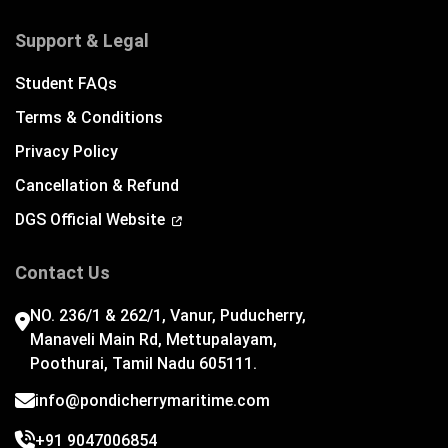
Support & Legal
Student FAQs
Terms & Conditions
Privacy Policy
Cancellation & Refund
DGS Official Website
Contact Us
NO. 236/1 & 262/1, Vanur, Puducherry,
Manaveli Main Rd, Mettupalayam,
Poothurai, Tamil Nadu 605111.
info@pondicherrymaritime.com
+91 9047006854